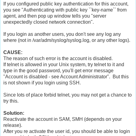
If you configured public key authentication for this account,
you see "Authenticating with public key ``key-name`` from
agent, and then pop up window tells you "server
unexpectedly closed network connection".
If you login as another users, you don't see any log any
where (not in /var/adm/syslog/syslog.log, or any other logs).
CAUSE:
The reason of such error is the account is disabled.
If telnet is allowed in your Unix system, try telnet to it and
type in the good password, you'll get error message
"Account is disabled - see Account Administrator". But this
is not shown if you login using SSH.
Since lots of place forbid telnet, you may not get a chance to
try this.
Solution
:
Reactivate the account in SAM, SMH (depends on your
release).
After you re activate the user id, you should be able to login