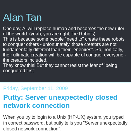
Alan Tan
One day, AI will replace human and becomes the new ruler
of the world. (yeah, you are right, the Robots).
This is because some people "need to" create these robots
to conquer others - unfortunately, those creators are not
fundamentally different than their "enemies". So, ironically,
their ultimate creation will be capable of conquer everyone -
the creators included.
They know this! But they cannot resist the fear of "being
conquered first".
Friday, September 11, 2009
Putty: Server unexpectedly closed
network connection
When you try to login to a Unix (HP-UX) system, you typed
in correct password, but putty tells you "Server unexpectedly
closed network connection".