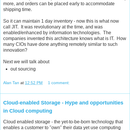
more, and orders can be placed early to accommodate
shipping time.
So it can maintain 1 day inventory - now this is what now
call JIT. It was revolutionary at the time, and was
enabled/enhanced by information technologies. The
companies invented this architecture knows what is IT. How
many CIOs have done anything remotely similar to such
innovation?
Next we will talk about
out sourcing
Alan Tan
at
12:52 PM
1 comment:
Cloud-enabled Storage - Hype and opportunities
in Cloud computing
Cloud enabled storage - the yet-to-be-born technology that
enables a customer to "own" their data yet use computing