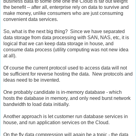
business data to some one one the Cloud is far out weight
the benefit -- after all, enterprise rely on data to survive and
make money, unlike consumers who are just consuming
convenient data services.
So, what is the next big thing? Since we have separated
data storage from data processing with SAN, NAS, etc, it is
logical that we can keep data storage in house, and
consume data process (utility computing was not new idea
at all).
Of course the current protocol used to access data will not
be sufficient for reverse hosting the data. New protocols and
ideas need to be invented.
One probably candidate is in-memory database - which
hosts the database in memory, and only need burst network
bandwidth to load data initially.
Another approach is let customer run database services in
house, and run application services on the Cloud.
On the fly data compression will again be a topic - the data