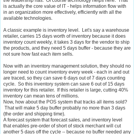
the leadership has. Of course technology helps here. That
is actually the core value of IT - helps information flow with
in an organization more effectively, efficiently with all the
available technologies.
A classic example is inventory level. Let's say a warehouse
retailer, carries 15 days worth of inventory because it does
inventory count weekly, it takes 3 days for the vendor to ship
the products, and they need 5 days buffer - because they are
not sure how fast each item sells.
Now with an inventory management solution, they should no
longer need to count inventory every week - each in and out
are traced, so they can save 6 days out of 7 days counting
cycle. So this inventory system can save 6 out of 15 days
inventory for this retailer. If this retailer is large, cutting 40%
inventory can mean tens of millions.
Now, how about the POS system that tracks all items sold?
That will make 5 day buffer probably no more than 3 days
(the order and shipping time).
A forecast system that forecast sales, and inventory level
that enables pre-order of short of stock merchant will cut
another 5 days off the cycle -- because no buffer needed any