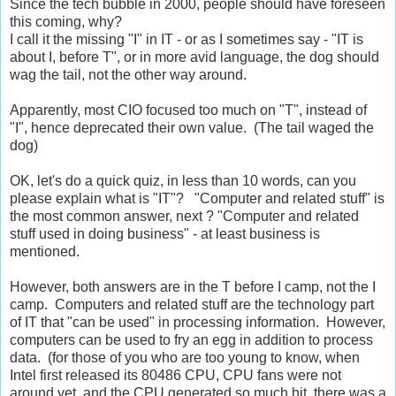
Since the tech bubble in 2000, people should have foreseen
this coming, why?
I call it the missing "I" in IT - or as I sometimes say - "IT is
about I, before T", or in more avid language, the dog should
wag the tail, not the other way around.
Apparently, most CIO focused too much on "T", instead of
"I", hence deprecated their own value. (The tail waged the
dog)
OK, let's do a quick quiz, in less than 10 words, can you
please explain what is "IT"? "Computer and related stuff" is
the most common answer, next ? "Computer and related
stuff used in doing business" - at least business is
mentioned.
However, both answers are in the T before I camp, not the I
camp. Computers and related stuff are the technology part
of IT that "can be used" in processing information. However,
computers can be used to fry an egg in addition to process
data. (for those of you who are too young to know, when
Intel first released its 80486 CPU, CPU fans were not
around yet, and the CPU generated so much hit, there was a