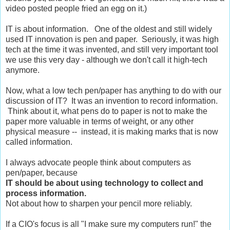
video posted people fried an egg on it.)
IT is about information. One of the oldest and still widely
used IT innovation is pen and paper. Seriously, it was high
tech at the time it was invented, and still very important tool
we use this very day - although we don't call it high-tech
anymore.
Now, what a low tech pen/paper has anything to do with our
discussion of IT? It was an invention to record information.
Think about it, what pens do to paper is not to make the
paper more valuable in terms of weight, or any other
physical measure -- instead, it is making marks that is now
called information.
I always advocate people think about computers as
pen/paper, because
IT should be about using technology to collect and
process information.
Not about how to sharpen your pencil more reliably.
If a CIO's focus is all "I make sure my computers run!" the