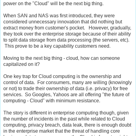
power on the "Cloud" will be the next big thing.
When SAN and NAS was first introduced, they were
considered unnecessary innovation that did nothing but
extract money from customer's pocket. However, gradually,
they took over the enterprise storage because of their ability
to split data storage from data processing (the servers, etc).
This prove to be a key capability customers need.
Moving to the next big thing - cloud, how can someone
capitalized on it?
One key trap for Cloud computing is the ownership and
control of data. For consumers, many are willing (knowingly
or not) to trade their ownership of data (i.e. privacy) for free
services. So Googles, Yahoos are all offering "the future of
computing - Cloud" with minimum resistance.
The story is different in enterprise computing though, given
the number of incidents in the past while related to Cloud
computing, privacy breach, data leak, there is enough doubt
in the enterprise market that the threat of handling core