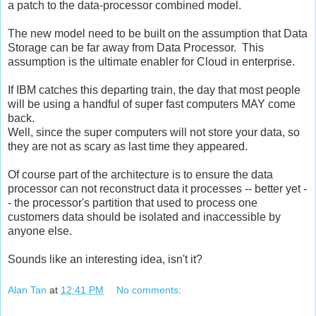
a patch to the data-processor combined model.
The new model need to be built on the assumption that Data
Storage can be far away from Data Processor. This
assumption is the ultimate enabler for Cloud in enterprise.
If IBM catches this departing train, the day that most people
will be using a handful of super fast computers MAY come
back.
Well, since the super computers will not store your data, so
they are not as scary as last time they appeared.
Of course part of the architecture is to ensure the data
processor can not reconstruct data it processes -- better yet -
- the processor's partition that used to process one
customers data should be isolated and inaccessible by
anyone else.
Sounds like an interesting idea, isn't it?
Alan Tan
at
12:41 PM
No comments: