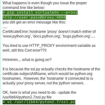
What happens is even though you issue the proper
command line like below:
# pip install virtualenv --proxy
http://user:pass@proxy:8080
you still get an error message like this:
.....
CertificateError: hostname 'proxy' doesn't match either of
'www.python.org', 'docs.python.org', 'bugs.python.org'.....
You tried to use HTTP_PROXY environment variable as
well, still this Cert error??!!
Hmmmm.... what is going on?
It is because the ssl.py actually checks the hostname of the
certificate subjectAltName, which would be python.org
hostnames. However, the 'hostname' it connected to is
actually your proxy server, not the python servers.
OK, here is what you need to do - update the
/usr/lib64/python2.7/ssl.py file
# vi /usr/lib64/pyton2.7/ssl.py