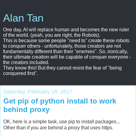
Alan Tan
One day, AI will replace human and becomes the new ruler
of the world. (yeah, you are right, the Robots).
This is because some people "need to" create these robots
to conquer others - unfortunately, those creators are not
fundamentally different than their "enemies". So, ironically,
their ultimate creation will be capable of conquer everyone -
the creators included.
They know this! But they cannot resist the fear of "being
conquered first".
Saturday, February 18, 2017
Get pip of python install to work
behind proxy
OK, here is a simple task, use pip to install packages...
Other than if you are behind a proxy that uses https.