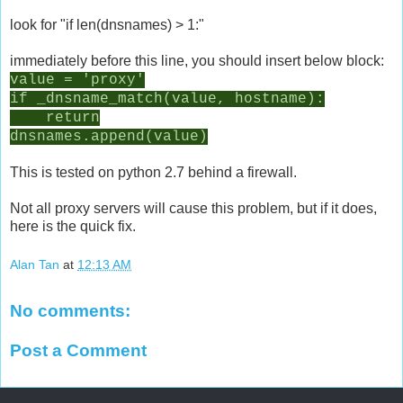
look for "if len(dnsnames) > 1:"
immediately before this line, you should insert below block:
value = 'proxy'
if _dnsname_match(value, hostname):
return
dnsnames.append(value)
This is tested on python 2.7 behind a firewall.
Not all proxy servers will cause this problem, but if it does,
here is the quick fix.
Alan Tan
at
12:13 AM
No comments:
Post a Comment